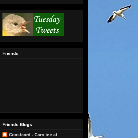
Friends
Friends Blogs
Coastcard - Caroline at