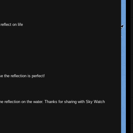
eflect on life
 the reflection is perfect!
the reflection on the water. Thanks for sharing with Sky Watch