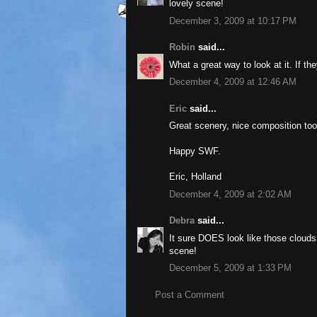
lovely scene!
December 3, 2009 at 10:17 PM
Robin
said...
What a great way to look at it. If th
December 4, 2009 at 12:46 AM
Eric
said...
Great scenery, nice composition too
Happy SWF.
Eric, Holland
December 4, 2009 at 2:02 AM
Debra
said...
It sure DOES look like those clouds s
scene!
December 5, 2009 at 1:33 PM
Post a Comment