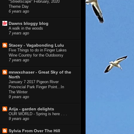
"Streetscape" February, 2020
Theme Day
6 years ago
Dawns bloggy blog
A walk in the woods
7 years ago
Stacey - Vagabonding Lulu
Five Things to do in Finger Lakes
Wine Country for the Outdoorsy
7 years ago
mnwxchaser - Great Sky of the
North
January 7 2017 Pigeon River
Provincial Park Finger Point...In
The Winter
9 years ago
Arija - garden delights
OUR WORLD - Spring is here . . .
9 years ago
Sylvia From Over The Hill