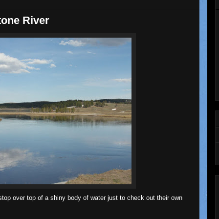
tone River
top over top of a shiny body of water just to check out their own