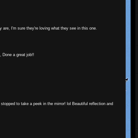
ey are, I'm sure they're loving what they see in this one.
, Done a great job!!
topped to take a peek in the mirror! lol Beautiful reflection and