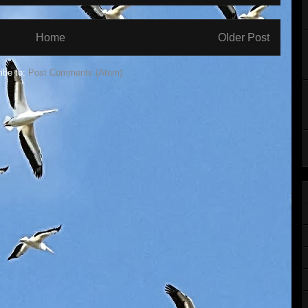
Home
Older Post
ibe to:
Post Comments (Atom)