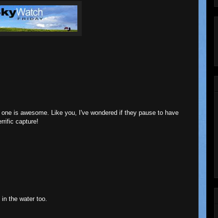
is one is awesome. Like you, I've wondered if they pause to have
rrific capture!
s in the water too.