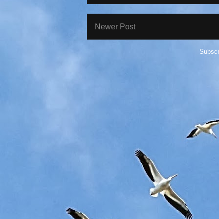
Newer Post
Subscr