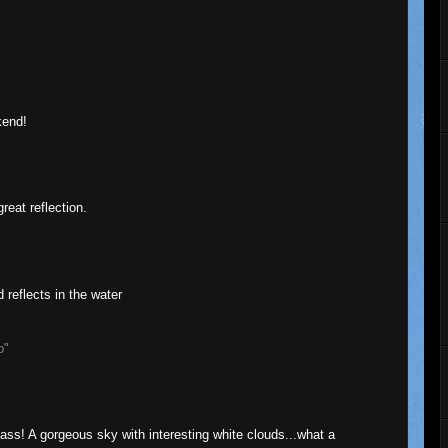
kend!
eat reflection.
d reflects in the water
o"
 glass! A gorgeous sky with interesting white clouds...what a