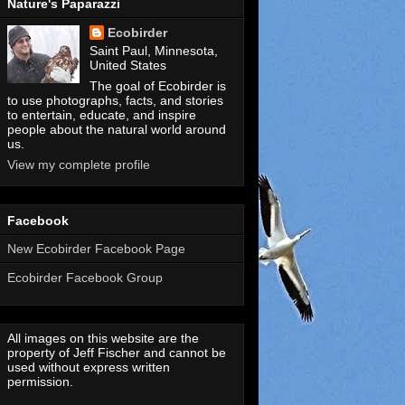
Nature's Paparazzi
Ecobirder
Saint Paul, Minnesota,
United States
The goal of Ecobirder is
to use photographs, facts, and stories
to entertain, educate, and inspire
people about the natural world around
us.
View my complete profile
Facebook
New Ecobirder Facebook Page
Ecobirder Facebook Group
All images on this website are the
property of Jeff Fischer and cannot be
used without express written
permission.