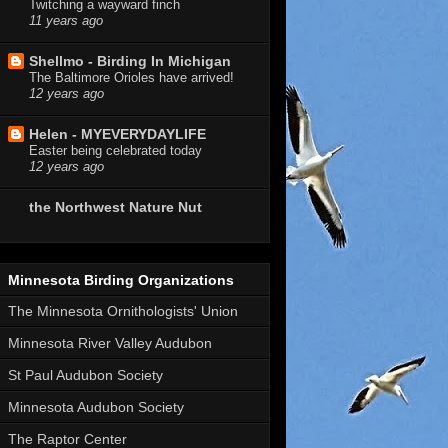
Twitching a wayward finch
11 years ago
Shellmo - Birding In Michigan
The Baltimore Orioles have arrived!
12 years ago
Helen - MYEVERYDAYLIFE
Easter being celebrated today
12 years ago
the Northwest Nature Nut
Minnesota Birding Organizations
The Minnesota Ornithologists' Union
Minnesota River Valley Audubon
St Paul Audubon Society
Minnesota Audubon Society
The Raptor Center