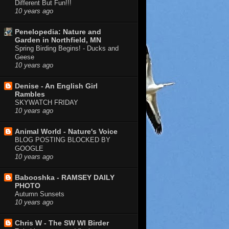
Different But Fun!!!
10 years ago
Penelopedia: Nature and
Garden in Northfield, MN
Spring Birding Begins! - Ducks and
Geese
10 years ago
Denise - An English Girl
Rambles
SKYWATCH FRIDAY
10 years ago
Animal World - Nature's Voice
BLOG POSTING BLOCKED BY
GOOGLE
10 years ago
Babooshka - RAMSEY DAILY
PHOTO
Autumn Sunsets
10 years ago
Chris W - The SW WI Birder