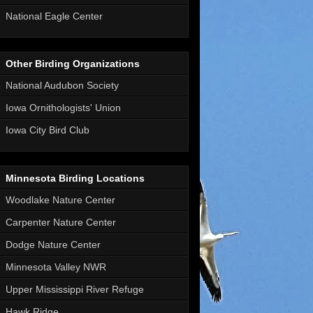
National Eagle Center
Other Birding Organizations
National Audubon Society
Iowa Ornithologists' Union
Iowa City Bird Club
Minnesota Birding Locations
Woodlake Nature Center
Carpenter Nature Center
Dodge Nature Center
Minnesota Valley NWR
Upper Mississippi River Refuge
Hawk Ridge