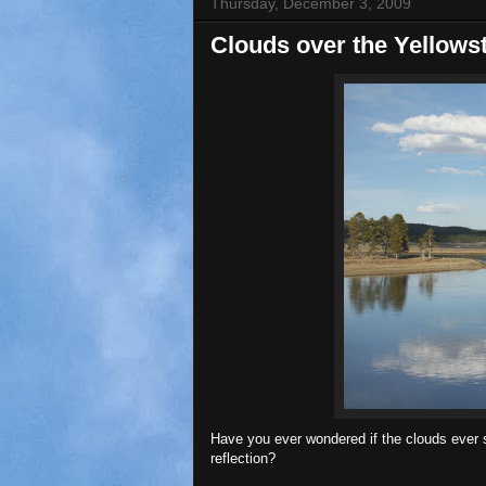
Thursday, December 3, 2009
Clouds over the Yellows
Have you ever wondered if the clouds ever s
reflection?