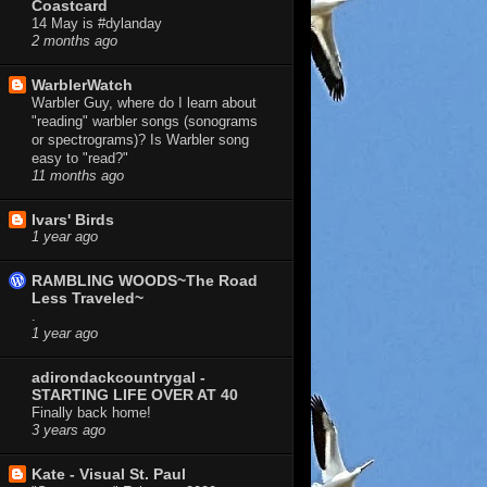
Coastcard
14 May is #dylanday
2 months ago
WarblerWatch
Warbler Guy, where do I learn about
"reading" warbler songs (sonograms
or spectrograms)? Is Warbler song
easy to "read?"
11 months ago
Ivars' Birds
1 year ago
RAMBLING WOODS~The Road
Less Traveled~
.
1 year ago
adirondackcountrygal -
STARTING LIFE OVER AT 40
Finally back home!
3 years ago
Kate - Visual St. Paul