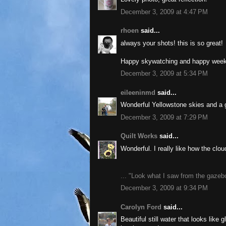
December 3, 2009 at 4:47 PM
rhoen
said...
always your shots! this is so great!
Happy skywatching and happy wee
December 3, 2009 at 5:34 PM
eileeninmd
said...
Wonderful Yellowstone skies and a gr
December 3, 2009 at 7:29 PM
Quilt Works
said...
Wonderful. I really like how the clou
... "Look what I saw from the gazeb
December 3, 2009 at 9:34 PM
Carolyn Ford
said...
Beautiful still water that looks like