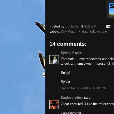
Posted by
Ecobirder
at
4:21 AM
Labels:
Sky Watch Friday
,
Yellowstone
14 comments:
Sylvia K
said...
Fantastic! I love reflections and th
a look at themselves. Interesting! Te
Enjoy!
Sylvia
December 3, 2009 at 12:02 PM
Eaglesbrother
said...
Great capture!!..I like the reflection
Eaglesbrother