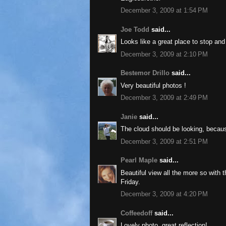
December 3, 2009 at 1:54 PM
Joe Todd
said...
Looks like a great place to stop and r
December 3, 2009 at 2:10 PM
Bestemor Drillo
said...
Very beautiful photos !
December 3, 2009 at 2:49 PM
Janie
said...
The cloud should be looking, because
December 3, 2009 at 2:51 PM
Pearl Maple
said...
Beautiful view all the more so with 
Friday.
December 3, 2009 at 4:20 PM
Coffeedoff
said...
Lovely photo, great reflection!