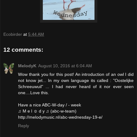
Ecobirder
at
5:44 AM
12 comments:
MelodyK
August 10, 2016 at 6:04 AM
Wow thank you for this post! An introduction of an owl I did
not know jet... In my own language its called : "Oostelijke
Schreeuwuil" ... I had never heard of it nor ever seen
one....Love this.
Have a nice ABC-W-day / - week
♫ M e l ☺ d y ♫ (abc-w-team)
http://melodymusic.nl/abc-wednesday-19-e/
Reply