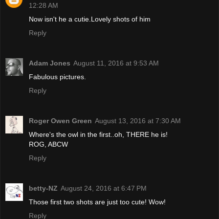
12:28 AM
Now isn't he a cutie.Lovely shots of him
Reply
Adam Jones
August 11, 2016 at 9:53 AM
Fabulous pictures.
Reply
Roger Owen Green
August 13, 2016 at 7:30 AM
Where's the owl in the first..oh, THERE he is!
ROG, ABCW
Reply
betty-NZ
August 24, 2016 at 6:47 PM
Those first two shots are just too cute! Wow!
Reply