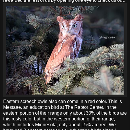
rewarded the rest of us by opening one eye to check us out.
Eastern screech owls also can come in a red color. This is
Mestaae, an education bird at The Raptor Center. In the
eastern portion of their range only about 30% of the birds are
this rusty color but in the western portion of their range,
which includes Minnesota, only about 15% are red. We