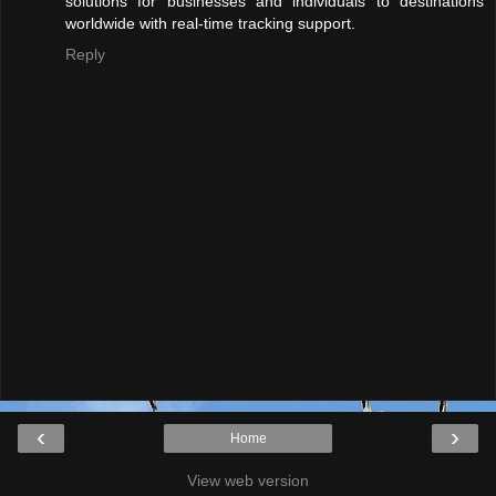
solutions for businesses and individuals to destinations
worldwide with real-time tracking support.
Reply
‹
›
Home
View web version