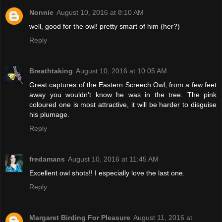
Nonnie
August 10, 2016 at 8:10 AM
well, good for the owl! pretty smart of him (her?)
Reply
Breathtaking
August 10, 2016 at 10:05 AM
Great captures of the Eastern Screech Owl, from a few feet
away you wouldn't know he was in the tree. The pink
coloured one is most attractive, it will be harder to disguise
his plumage.
Reply
fredamans
August 10, 2016 at 11:45 AM
Excellent owl shots!! I especially love the last one.
Reply
Margaret Birding For Pleasure
August 11, 2016 at