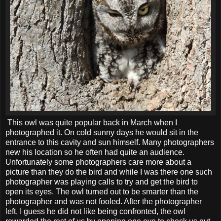
This owl was quite popular back in March when I
photographed it. On cold sunny days he would sit in the
entrance to this cavity and sun himself. Many photographers
new his location so he often had quite an audience.
Unfortunately some photographers care more about a
picture than they do the bird and while I was there one such
photographer was playing calls to try and get the bird to
open its eyes. The owl turned out to be smarter than the
photographer and was not fooled. After the photographer
left, I guess he did not like being confronted, the owl