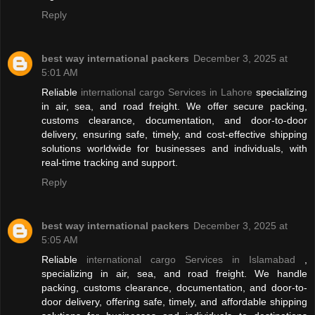
Reply
best way international packers
December 3, 2025 at
5:01 AM
Reliable
international cargo Services in Lahore
specializing
in air, sea, and road freight. We offer secure packing,
customs clearance, documentation, and door-to-door
delivery, ensuring safe, timely, and cost-effective shipping
solutions worldwide for businesses and individuals, with
real-time tracking and support.
Reply
best way international packers
December 3, 2025 at
5:05 AM
Reliable
international cargo Services in Islamabad
,
specializing in air, sea, and road freight. We handle
packing, customs clearance, documentation, and door-to-
door delivery, offering safe, timely, and affordable shipping