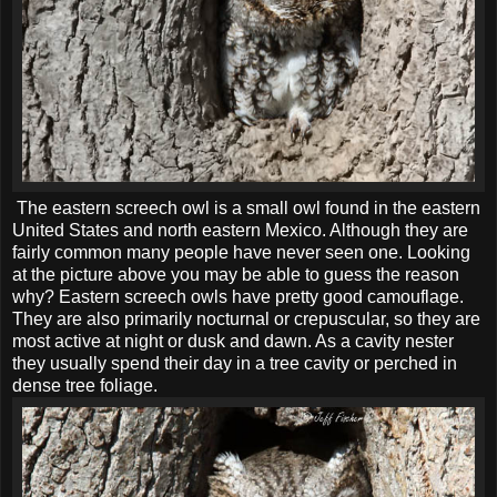
The eastern screech owl is a small owl found in the eastern
United States and north eastern Mexico. Although they are
fairly common many people have never seen one. Looking
at the picture above you may be able to guess the reason
why? Eastern screech owls have pretty good camouflage.
They are also primarily nocturnal or crepuscular, so they are
most active at night or dusk and dawn. As a cavity nester
they usually spend their day in a tree cavity or perched in
dense tree foliage.