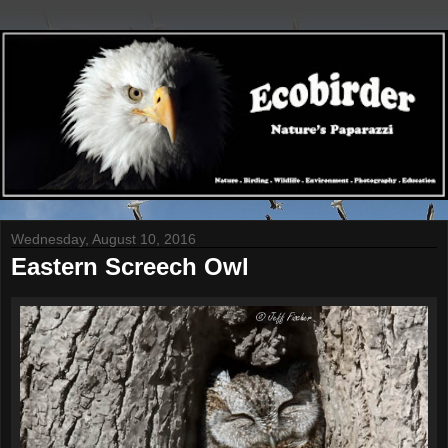
Wednesday, August 10, 2016
Eastern Screech Owl