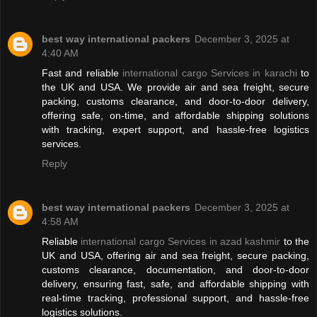
best way international packers
December 3, 2025 at
4:40 AM
Fast and reliable
international cargo Services in karachi
to
the UK and USA. We provide air and sea freight, secure
packing, customs clearance, and door-to-door delivery,
offering safe, on-time, and affordable shipping solutions
with tracking, expert support, and hassle-free logistics
services.
Reply
best way international packers
December 3, 2025 at
4:58 AM
Reliable
international cargo Services in azad kashmir
to the
UK and USA, offering air and sea freight, secure packing,
customs clearance, documentation, and door-to-door
delivery, ensuring fast, safe, and affordable shipping with
real-time tracking, professional support, and hassle-free
logistics solutions.