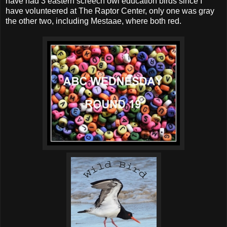
have had 3 eastern screech owl education birds since I
have volunteered at The Raptor Center, only one was gray
the other two, including Mestaae, where both red.