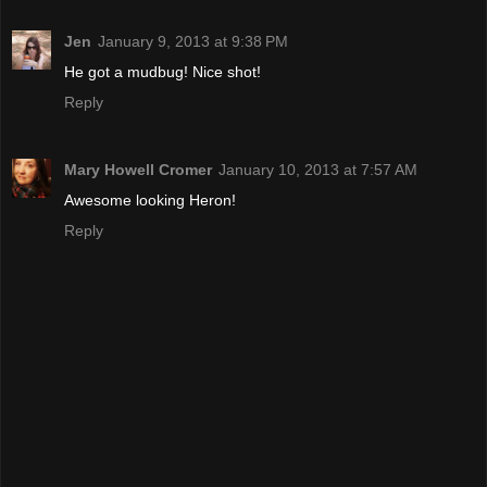
Jen
January 9, 2013 at 9:38 PM
He got a mudbug! Nice shot!
Reply
Mary Howell Cromer
January 10, 2013 at 7:57 AM
Awesome looking Heron!
Reply