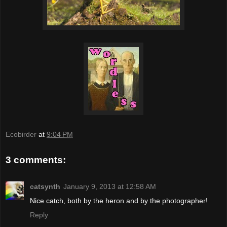
Ecobirder
at
9:04 PM
3 comments:
catsynth
January 9, 2013 at 12:58 AM
Nice catch, both by the heron and by the photographer!
Reply