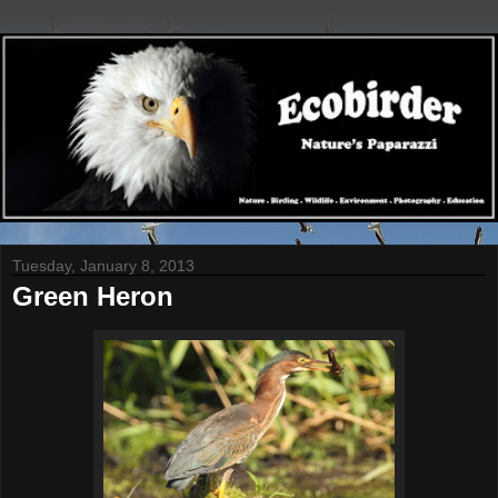
Tuesday, January 8, 2013
Green Heron